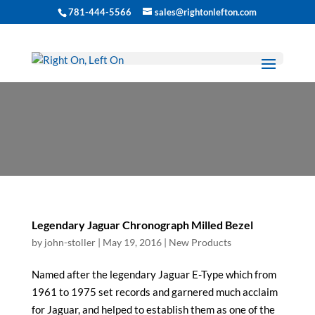
781-444-5566
sales@rightonlefton.com
New Products
Legendary Jaguar Chronograph Milled Bezel
by
john-stoller
|
May 19, 2016
|
New Products
Named after the legendary Jaguar E-Type which from
1961 to 1975 set records and garnered much acclaim
for Jaguar, and helped to establish them as one of the