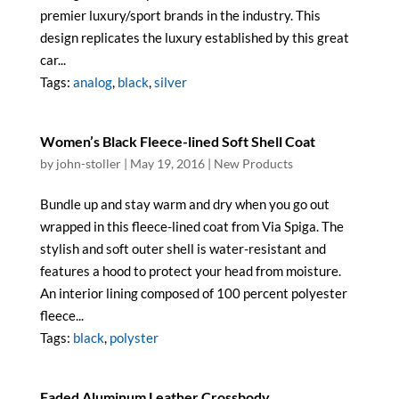
premier luxury/sport brands in the industry. This
design replicates the luxury established by this great
car...
Tags:
analog
,
black
,
silver
Women’s Black Fleece-lined Soft Shell Coat
by
john-stoller
|
May 19, 2016
|
New Products
Bundle up and stay warm and dry when you go out
wrapped in this fleece-lined coat from Via Spiga. The
stylish and soft outer shell is water-resistant and
features a hood to protect your head from moisture.
An interior lining composed of 100 percent polyester
fleece...
Tags:
black
,
polyster
Faded Aluminum Leather Crossbody