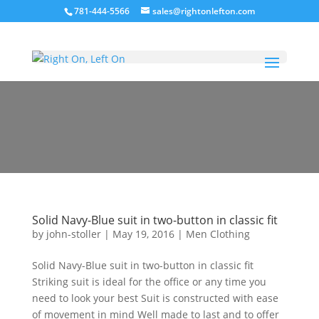
781-444-5566
sales@rightonlefton.com
Men Clothing
Solid Navy-Blue suit in two-button in classic fit
by
john-stoller
|
May 19, 2016
|
Men Clothing
Solid Navy-Blue suit in two-button in classic fit
Striking suit is ideal for the office or any time you
need to look your best Suit is constructed with ease
of movement in mind Well made to last and to offer