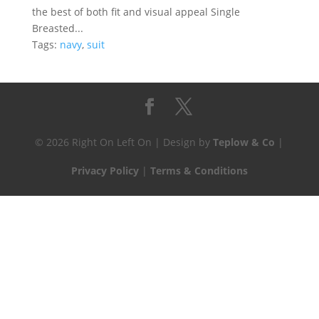
the best of both fit and visual appeal Single
Breasted...
Tags:
navy
,
suit
© 2026 Right On Left On | Design by
Teplow & Co
|
Privacy Policy
|
Terms & Conditions