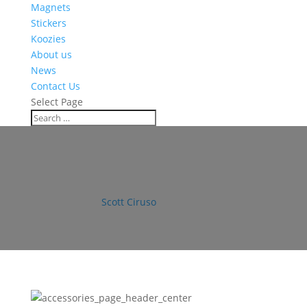
Magnets
Stickers
Koozies
About us
News
Contact Us
Select Page
accessories_page_header_cente
by
Scott Ciruso
|
Dec 5, 2016