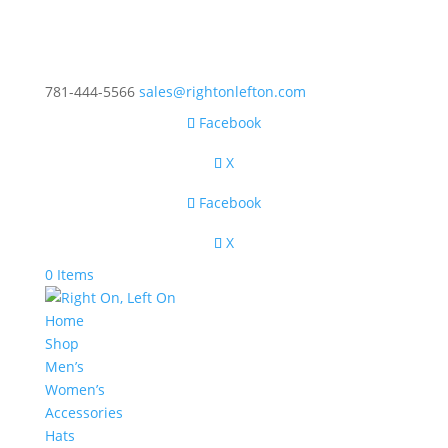
781-444-5566
sales@rightonlefton.com
Facebook
X
Facebook
X
0 Items
Home
Shop
Men’s
Women’s
Accessories
Hats