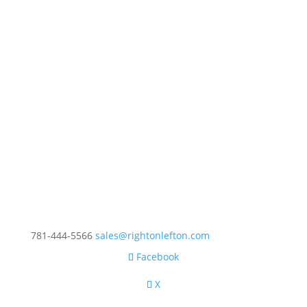
781-444-5566
sales@rightonlefton.com
Facebook
X