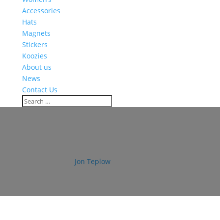
Accessories
Hats
Magnets
Stickers
Koozies
About us
News
Contact Us
bos_strong_sticker_360x400
by
Jon Teplow
|
Sep 4, 2019