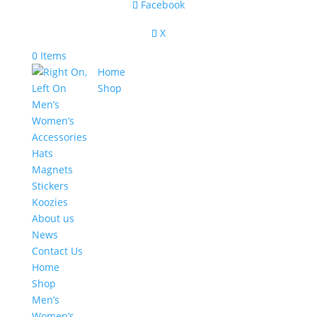
Facebook
X
0 Items
Home
Shop
Men’s
Women’s
Accessories
Hats
Magnets
Stickers
Koozies
About us
News
Contact Us
Home
Shop
Men’s
Women’s